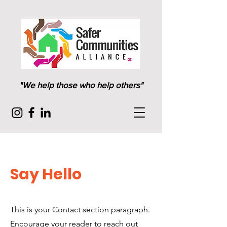
"We help those who help others"
Say Hello
This is your Contact section paragraph.
Encourage your reader to reach out