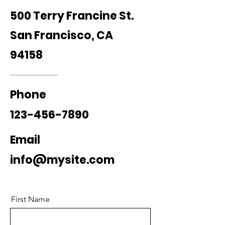
500 Terry Francine St.
San Francisco, CA
94158
Phone
123-456-7890
Email
info@mysite.com
First Name