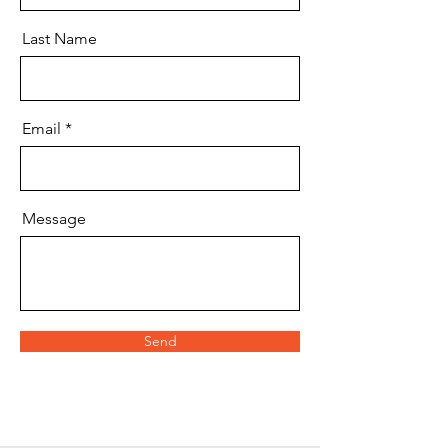
Last Name
Email
Message
Send