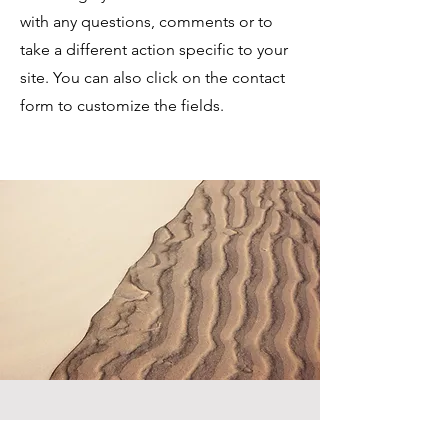
with any questions, comments or to
take a different action specific to your
site. You can also click on the contact
form to customize the fields.