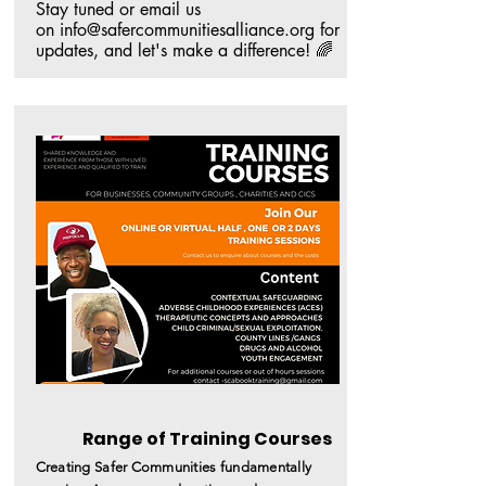
Stay tuned or email us 
on info@safercommunitiesalliance.org for 
updates, and let's make a difference! 🌈
Range of Training Courses
Creating Safer
C
ommunities
fundamentally