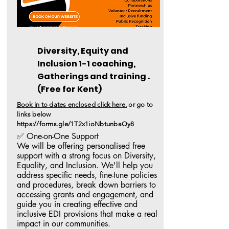
Diversity, Equity and
Inclusion 1-1 coaching,
Gatherings and training .
(Free for
Kent)
Book in to dates enclosed click here.
or go to
links
below
https://forms.gle/1T2x1ioNbtunbaQy8
✅ One-on-One Support

We will be offering personalised free 
support with a strong focus on Diversity, 
Equality, and Inclusion. We'll help you 
address specific needs, fine-tune policies 
and procedures, break down barriers to 
accessing grants and engagement, and 
guide you in creating effective and 
inclusive EDI provisions that make a real 
impact in our communities.
