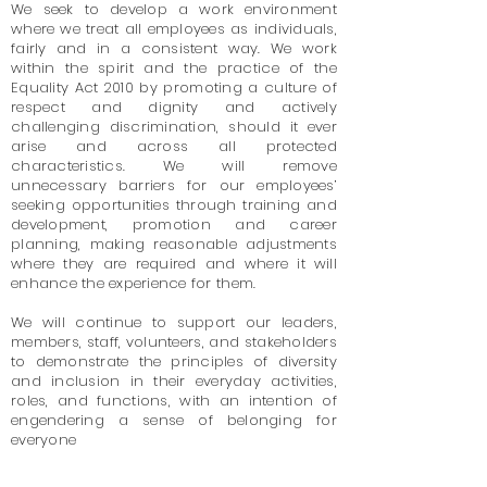
We seek to develop a work environment
where we treat all employees as individuals,
fairly and in a consistent way. We work
within the spirit and the practice of the
Equality Act 2010 by promoting a culture of
respect and dignity and actively
challenging discrimination, should it ever
arise and across all protected
characteristics. We will remove
unnecessary barriers for our employees’
seeking opportunities through training and
development, promotion and career
planning, making reasonable adjustments
where they are required and where it will
enhance the experience for them.
We will continue to support our leaders,
members, staff, volunteers, and stakeholders
to demonstrate the principles of diversity
and inclusion in their everyday activities,
roles, and functions, with an intention of
engendering a sense of belonging for
everyone