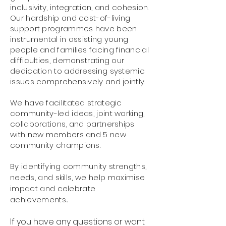
inclusivity, integration, and cohesion.
Our hardship and cost-of-living
support programmes have been
instrumental in assisting young
people and families facing financial
difficulties, demonstrating our
dedication to addressing systemic
issues comprehensively and jointly.
We have facilitated strategic
community-led ideas, joint working,
collaborations, and partnerships
with new members and 5 new
community champions.
By identifying community strengths,
needs, and skills, we help maximise
impact and celebrate
achievements
.
If you have any questions or want