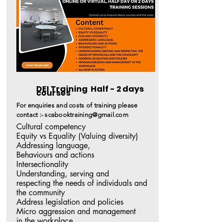
DEI Training Half - 2 days
courses
For enquiries and costs of training please
contact :-
scabooktraining@gmail.com
Cultural competency  

Equity vs Equality (Valuing diversity) 

Addressing language, 

Behaviours and actions

Intersectionality

Understanding, serving and 

respecting the needs of individuals and 
the community 

Address legislation and policies 

Micro aggression and management 

in the workplace 
