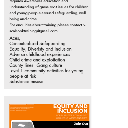
requires Awareness education and
understanding of grass root issues for children
and young people
around
safeguarding, well
being and crime
For enquiries about training please contact :-
scabooktraining@gmail.com
Aces, 

Contextualised Safeguarding

Equality, Diveristy and inclusion

Adverse childhood experiences

Child crime and exploitation

County lines - Gang culture

Level 1 community activities for young 
people at risk 

Substance misuse