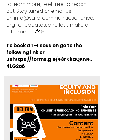
to learn more, feel free to reach
out. Stay tuned or email us
on
info@safercommunitiesalliance.
org
for updates, and let's make a
difference! 🌈✨
To book a 1 -1 session go to the
following link or
us
https://forms.gle/48rKkaQKN4J
4LG2o6