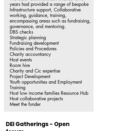
years had provided a range of bespoke 
Infrastructure support, Collaborative 
working, guidance, training, 
encompassing areas such as fundraising, 
governance, and mentoring.

DBS checks

Strategic planning

Fundraising development

Policies and Procedures

Charity accountancy

Host events

Room hire

Charity and Cic expertise

Project Development

Youth opportunities and Employment 
Training

Host low income families Resource Hub

Host collaborative projects

Meet the funder
DEI Gatherings - Open