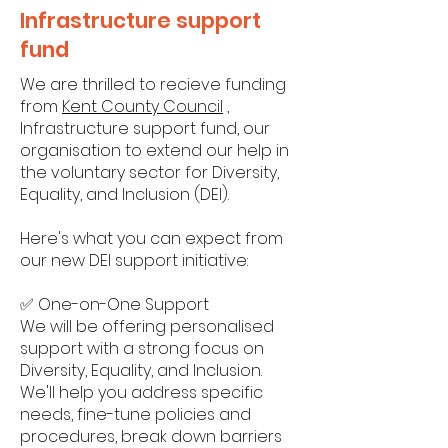
Infrastructure support
fund
We are thrilled to recieve funding
from
Kent County Council
,
Infrastructure support fund, our
organisation to extend our help in
the voluntary sector for Diversity,
Equality, and Inclusion (DEI).
Here's what you can expect from
our new DEI support initiative:
✅ One-on-One Support
We will be offering personalised
support with a strong focus on
Diversity, Equality, and Inclusion.
We'll help you address specific
needs, fine-tune policies and
procedures, break down barriers