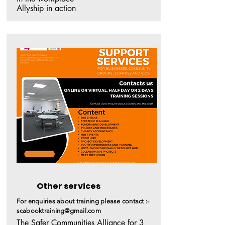
Allyship in action
Other services
For enquiries about training please contact :-
scabooktraining@gmail.com
The Safer Communities Alliance for 3 