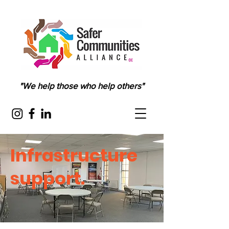
"We help those who help others"
Infrastructure
support.