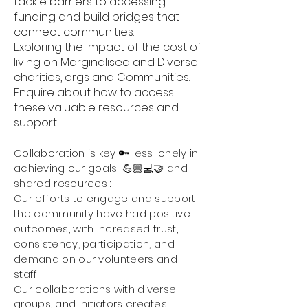
tackle barriers to accessing
funding and build bridges that
connect communities.
Exploring the impact of the cost of
living on Marginalised and Diverse
charities, orgs and Communities.
Enquire about how to access
these valuable resources and
support.
Collaboration is key 🔑 less
lonely
in
achieving our goals! 💪🏼💻🤝
and
sha
red resources :
Our
efforts to engage and support
the community have had positive
outcomes, with increased trust,
consistency, participation, and
demand on our volunteers and
staff.
Our collaborations with diverse
groups, and initiators creates