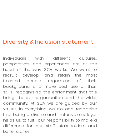
Diversity & Inclusion statement
Individuals with different cultures,
perspectives and experiences are at the
heart of the way SCA works. We want to
recruit, develop, and retain the most
talented people, regardless of their
background and make best use of their
skills, recognising the enrichment that this
brings to our organisation and the wider
community. At SCA we are guided by our
values in everything we do and recognise
that being a diverse and inclusive employer
helps us to fulfil our responsibility to make a
difference for our staff, stakeholders and
beneficiaries.