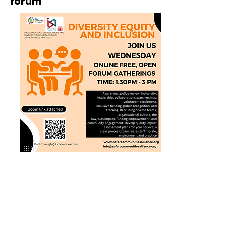
forum
In additon join us on this link on
Wednesday 1.30pm - 3pm for our
DEI gathering
https://www.safercommunitiesallianc
e.org/book-online.
Specialising in: