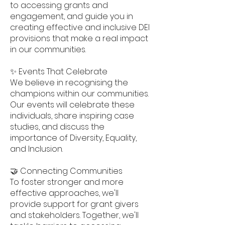
to accessing grants and
engagement, and guide you in
creating effective and inclusive DEI
provisions that make a real impact
in our communities.
✨ Events That Celebrate
We believe in recognising the
champions within our communities.
Our events will celebrate these
individuals, share inspiring case
studies, and discuss the
importance of Diversity, Equality,
and Inclusion.
🤝 Connecting Communities
To foster stronger and more
effective approaches, we'll
provide support for grant givers
and stakeholders. Together, we'll