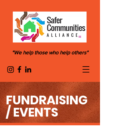
"We help those who help others"
FUNDRAISING
/ EVENTS